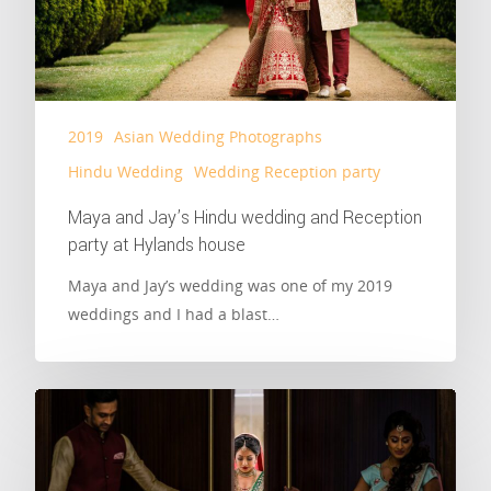
2019
Asian Wedding Photographs
Hindu Wedding
Wedding Reception party
Maya and Jay’s Hindu wedding and Reception
party at Hylands house
Maya and Jay’s wedding was one of my 2019
weddings and I had a blast…