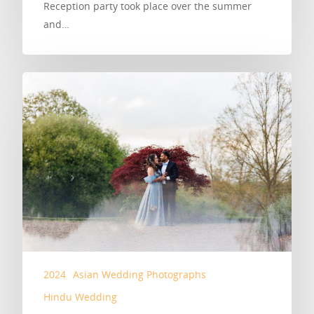
Reception party took place over the summer
and…
2024
Asian Wedding Photographs
Hindu Wedding