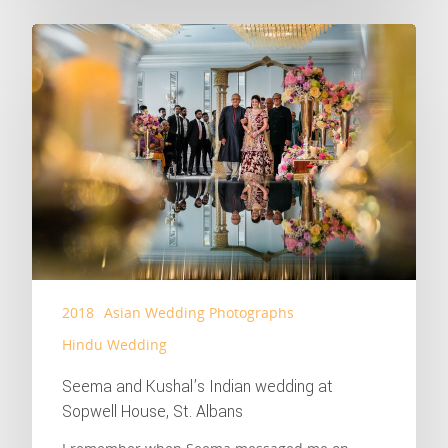
2018
Asian Wedding Photographs
Hindu Wedding
Seema and Kushal’s Indian wedding at
Sopwell House, St. Albans