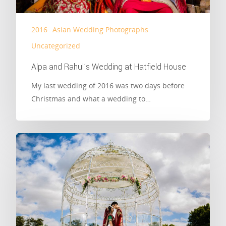
2016
Asian Wedding Photographs
Uncategorized
Alpa and Rahul’s Wedding at Hatfield House
My last wedding of 2016 was two days before
Christmas and what a wedding to…