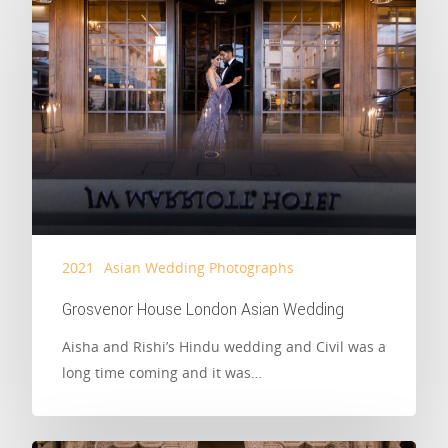
2021
Asian Wedding Photographs
Grosvenor House London Asian Wedding
Aisha and Rishi’s Hindu wedding and Civil was a
long time coming and it was…