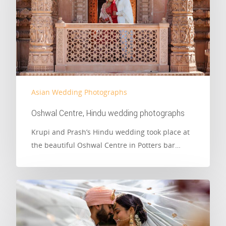
Asian Wedding Photographs
Oshwal Centre, Hindu wedding photographs
Krupi and Prash’s Hindu wedding took place at
the beautiful Oshwal Centre in Potters bar…