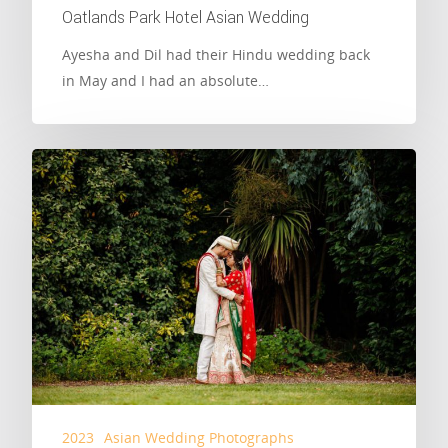
Oatlands Park Hotel Asian Wedding
Ayesha and Dil had their Hindu wedding back
in May and I had an absolute…
2023
Asian Wedding Photographs