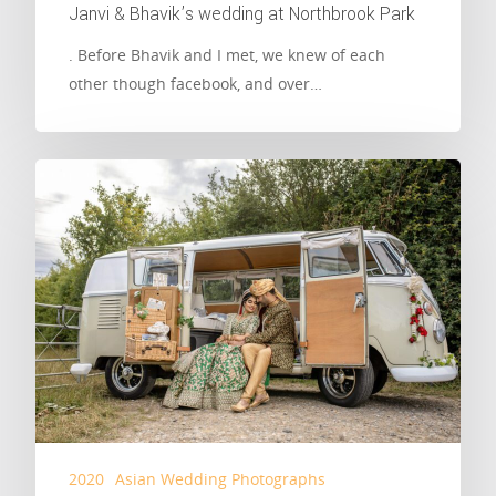
Janvi & Bhavik’s wedding at Northbrook Park
. Before Bhavik and I met, we knew of each
other though facebook, and over…
2020
Asian Wedding Photographs