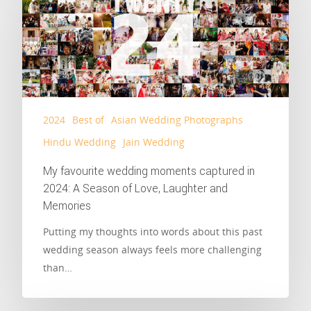
2024
Best of
Asian Wedding Photographs
Hindu Wedding
Jain Wedding
My favourite wedding moments captured in
2024: A Season of Love, Laughter and
Memories
Putting my thoughts into words about this past
wedding season always feels more challenging
than…