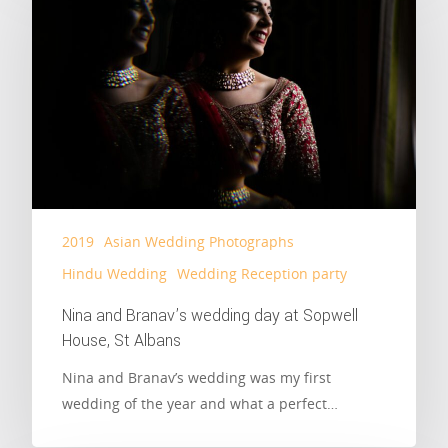
2019
Asian Wedding Photographs
Hindu Wedding
Wedding Reception party
Nina and Branav’s wedding day at Sopwell
House, St Albans
Nina and Branav’s wedding was my first
wedding of the year and what a perfect…