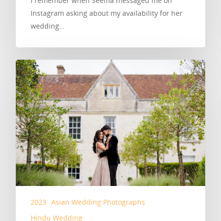
I remember when Seema messaged me on
Instagram asking about my availability for her
wedding…
2023
Asian Wedding Photographs
Hindu Wedding