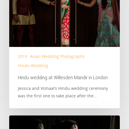
2019
Asian Wedding Photographs
Hindu Wedding
Hindu wedding at Willesden Mandir in London
Jessica and Vishaal’s Hindu wedding ceremony
was the first one to take place after the…