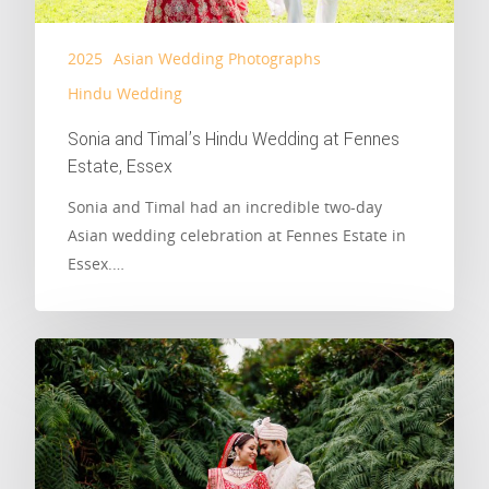
2025
Asian Wedding Photographs
Hindu Wedding
Sonia and Timal’s Hindu Wedding at Fennes
Estate, Essex
Sonia and Timal had an incredible two-day
Asian wedding celebration at Fennes Estate in
Essex.…