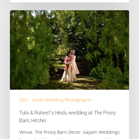
2021
Asian Wedding Photographs
Tulsi & Roheet’s Hindu wedding at The Priory
Barn, Hitchin
Venue: The Priory Barn Decor: Gayatri Weddings