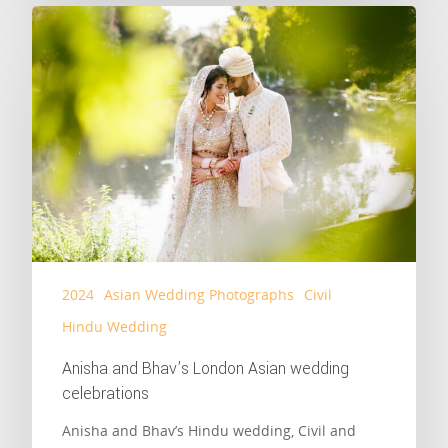
2024
Asian Wedding Photographs
Civil
Hindu Wedding
Anisha and Bhav’s London Asian wedding
celebrations
Anisha and Bhav’s Hindu wedding, Civil and