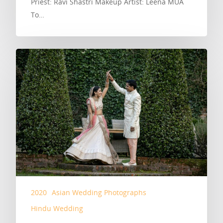
Priest: Ravi Shastri Makeup Artist: Leena MUA
To…
2020
Asian Wedding Photographs
Hindu Wedding