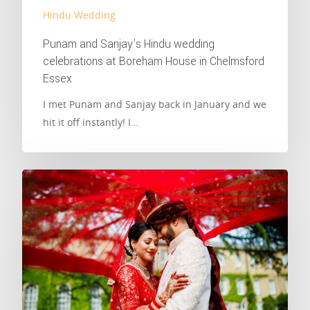
Hindu Wedding
Punam and Sanjay’s Hindu wedding
celebrations at Boreham House in Chelmsford
Essex
I met Punam and Sanjay back in January and we
hit it off instantly! I…