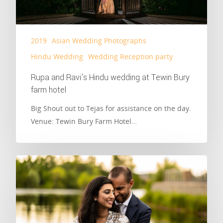
2019
Asian Wedding Photographs
Hindu Wedding
Wedding Reception party
Rupa and Ravi’s Hindu wedding at Tewin Bury
farm hotel
Big Shout out to Tejas for assistance on the day.
Venue: Tewin Bury Farm Hotel…