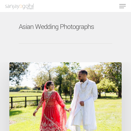
Asian Wedding Photographs
Hit enter to search or ESC to close