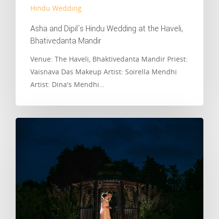
Hindu Wedding
Asha and Dipil’s Hindu Wedding at the Haveli,
Bhativedanta Mandir
Venue: The Haveli, Bhaktivedanta Mandir Priest:
Vaisnava Das Makeup Artist: Soirella Mendhi
Artist: Dina's Mendhi…