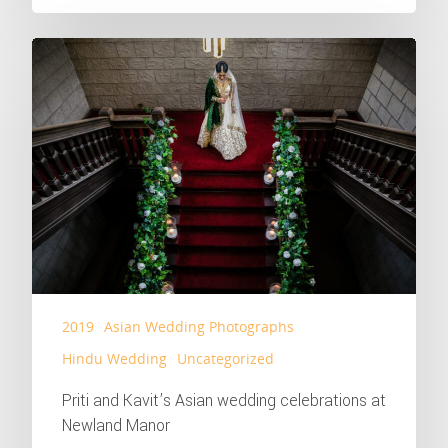
2019
Asian Wedding Photographs
Hindu Wedding
Uncategorized
Priti and Kavit’s Asian wedding celebrations at
Newland Manor