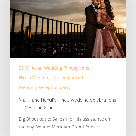
2019
Asian Wedding Photographs
Hindu Wedding
Uncategorized
Wedding Reception party
Malini and Rahul’s Hindu wedding celebrations
at Meridian Grand
Big Shout out to Sailesh for his assistance on
the day. Venue: Meridian Grand Priest:…