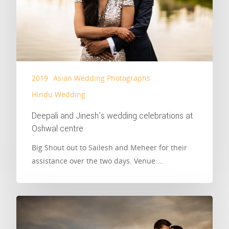
2019
Asian Wedding Photographs
Hindu Wedding
Deepali and Jinesh’s wedding celebrations at
Oshwal centre
Big Shout out to Sailesh and Meheer for their
assistance over the two days. Venue:…