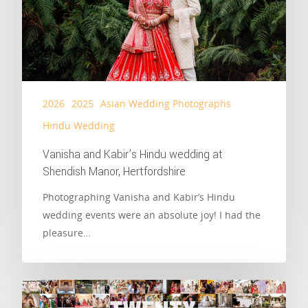
2026
2025
Asian Wedding Photographs
Hindu Wedding
Vanisha and Kabir’s Hindu wedding at
Shendish Manor, Hertfordshire
Photographing Vanisha and Kabir’s Hindu
wedding events were an absolute joy! I had the
pleasure…