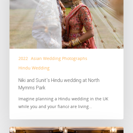
2022
Asian Wedding Photographs
Hindu Wedding
Niki and Sunit’s Hindu wedding at North
Mymms Park
Imagine planning a Hindu wedding in the UK
while you and your fiancé are living…