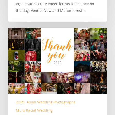
Big Shout out to Meheer for his assistance on
the day. Venue: Newland Manor Priest:…
2019
Asian Wedding Photographs
Multi Racial Wedding