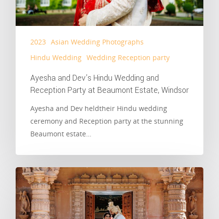
2023
Asian Wedding Photographs
Hindu Wedding
Wedding Reception party
Ayesha and Dev’s Hindu Wedding and
Reception Party at Beaumont Estate, Windsor
Ayesha and Dev heldtheir Hindu wedding
ceremony and Reception party at the stunning
Beaumont estate…