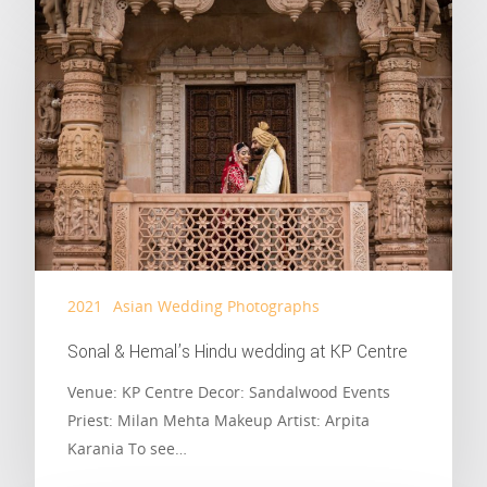
2021
Asian Wedding Photographs
Sonal & Hemal’s Hindu wedding at KP Centre
Venue: KP Centre Decor: Sandalwood Events
Priest: Milan Mehta Makeup Artist: Arpita
Karania To see…