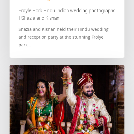
Froyle Park Hindu Indian wedding photographs
| Shazia and Kishan
Shazia and Kishan held their Hindu wedding
and reception party at the stunning Frolye
park…