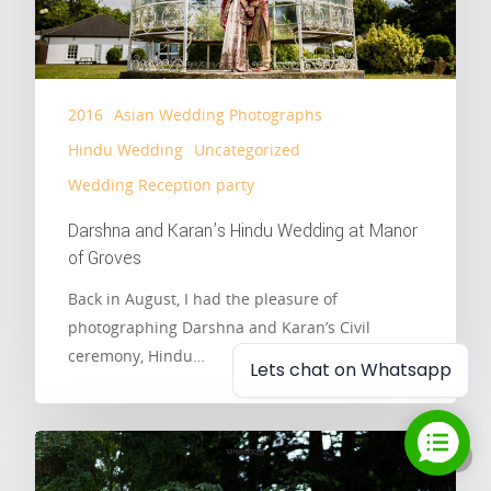
2016
Asian Wedding Photographs
Hindu Wedding
Uncategorized
Wedding Reception party
Darshna and Karan’s Hindu Wedding at Manor
of Groves
Back in August, I had the pleasure of
photographing Darshna and Karan’s Civil
ceremony, Hindu…
Lets chat on Whatsapp