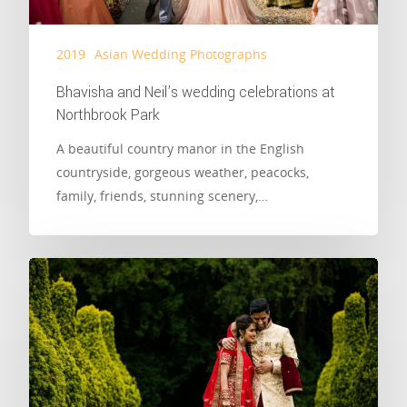
2019
Asian Wedding Photographs
Bhavisha and Neil’s wedding celebrations at
Northbrook Park
A beautiful country manor in the English
countryside, gorgeous weather, peacocks,
family, friends, stunning scenery,…