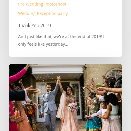
Pre Wedding Photoshoot
Wedding Reception party
Thank You 2019
And just like that, we're at the end of 2019! It
only feels like yesterday…