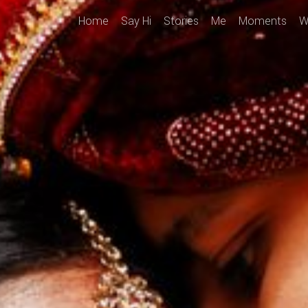
Home
Say Hi
Stories
Me
Moments
W