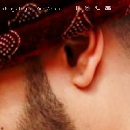
edding albums
Kind Words