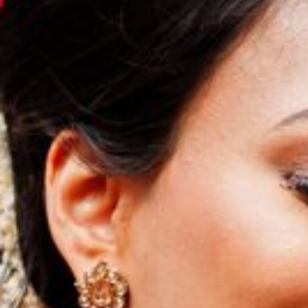
Hit enter to search or ESC to close