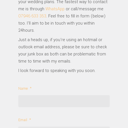
your wedding plans. The fastest way to contact
me is through
WhatsApp
or call/message me
07946 633 353
. Feel free to fill in form (below)
too. I’ll aim to be in touch with you within
24hours.
Just a heads up, if you’re using an hotmail or
outlook email address, please be sure to check
your junk box as both can be problematic from
time to time with my emails.
I look forward to speaking with you soon.
Name
*
Email
*