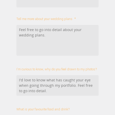
Tell me more about your wedding plans
*
I'm curious to know, why do you feel drawn to my photos?
What is your favourite food and drink?