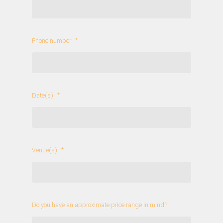
Phone number
*
Date(s)
*
Venue(s)
*
Do you have an approximate price range in mind?