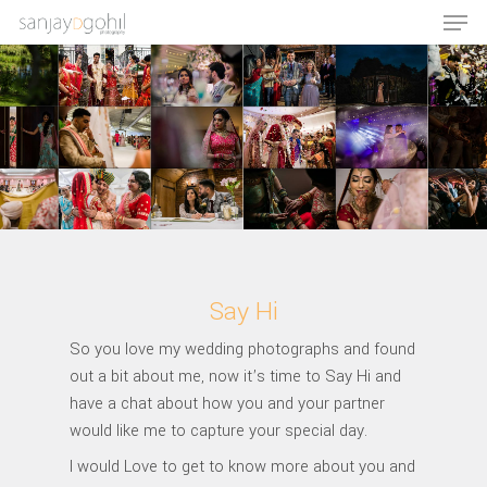
Hit enter to search or ESC to close
Say Hi
So you love my wedding photographs and found
out a bit about me, now it’s time to Say Hi and
have a chat about how you and your partner
would like me to capture your special day.
I would Love to get to know more about you and