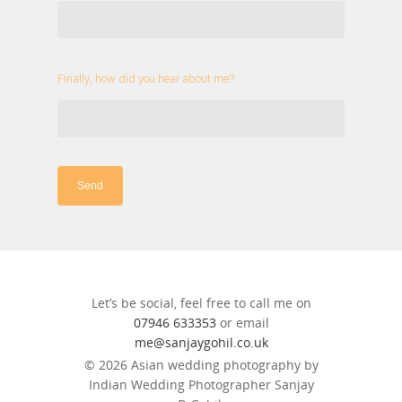
Finally, how did you hear about me?
Send
Let’s be social, feel free to call me on
07946 633353
or email
me@sanjaygohil.co.uk
© 2026 Asian wedding photography by
Indian Wedding Photographer Sanjay