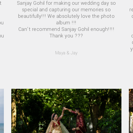
t
Sanjay Gohil for making our wedding day so
r
special and capturing our memories so
beautifully!!! We absolutely love the photo
ou
album !!!
Can’t recommend Sanjay Gohil enough!!!!
ou
Thank you ???
y
Maya & Jay