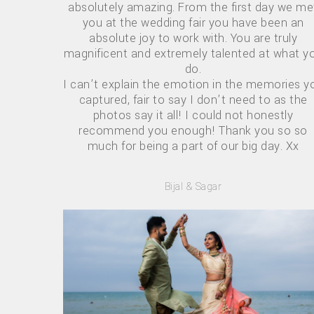
absolutely amazing. From the first day we me
you at the wedding fair you have been an
absolute joy to work with. You are truly
magnificent and extremely talented at what y
do.
I can’t explain the emotion in the memories y
captured, fair to say I don’t need to as the
photos say it all! I could not honestly
recommend you enough! Thank you so so
much for being a part of our big day. Xx
Bijal & Sagar