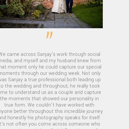
”
We came across Sanjay's work through social
media, and myself and my husband knew from
hat moment only he could capture our special
moments through our wedding week. Not only
was Sanjay a true professional both leading up
to the wedding and throughout, he really took
ime to understand us as a couple and capture
the moments that showed our personality in
true form. We couldn't have worked with
nyone better throughout this incredible journey
and honestly his photography speaks for itself.
it's not often you come across someone who