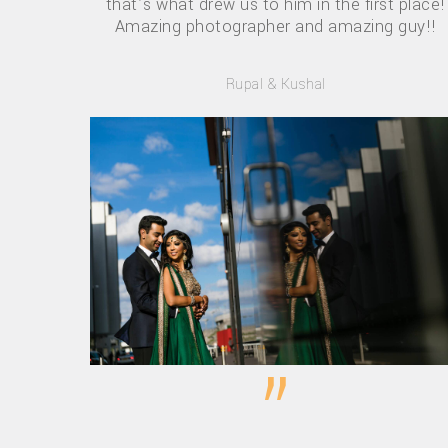
that’s what drew us to him in the first place!
Amazing photographer and amazing guy!!
Rupal & Kushal
”