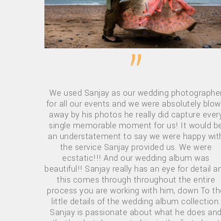
”
We used Sanjay as our wedding photographe
for all our events and we were absolutely blo
away by his photos he really did capture ever
single memorable moment for us! It would b
an understatement to say we were happy wit
the service Sanjay provided us. We were
ecstatic!!! And our wedding album was
beautiful!! Sanjay really has an eye for detail a
this comes through throughout the entire
process you are working with him, down To th
little details of the wedding album collection.
Sanjay is passionate about what he does an