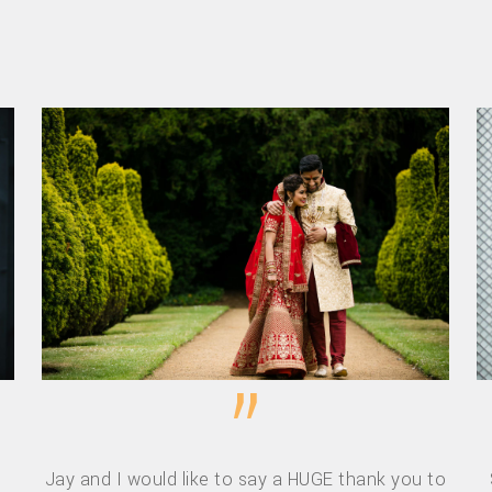
”
Jay and I would like to say a HUGE thank you to