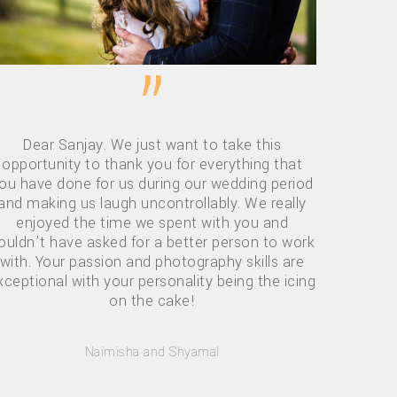
”
Dear Sanjay. We just want to take this
opportunity to thank you for everything that
ou have done for us during our wedding period
and making us laugh uncontrollably. We really
enjoyed the time we spent with you and
ouldn’t have asked for a better person to work
with. Your passion and photography skills are
xceptional with your personality being the icing
on the cake!
Naimisha and Shyamal