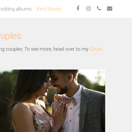
edding albums
Kind Words
ouples
ng couples. To see more, head over to my
Goole