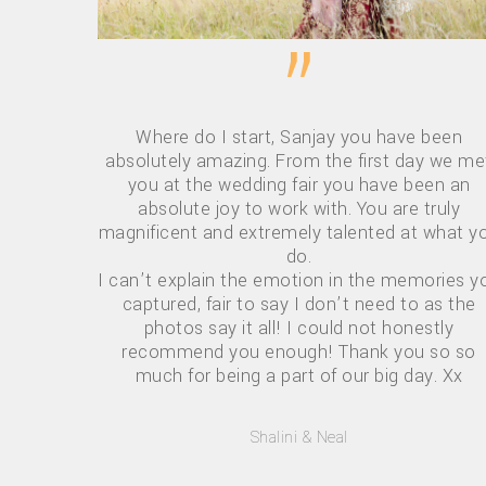
”
Where do I start, Sanjay you have been
absolutely amazing. From the first day we me
you at the wedding fair you have been an
absolute joy to work with. You are truly
magnificent and extremely talented at what y
do.
I can’t explain the emotion in the memories y
captured, fair to say I don’t need to as the
photos say it all! I could not honestly
recommend you enough! Thank you so so
much for being a part of our big day. Xx
Hit enter to search or ESC to close
Shalini & Neal