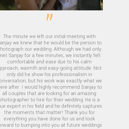
”
The minute we left our initial meeting with
anjay we knew that he would be the person to
hotograph our wedding. Although we had only
met Sanjay for a few minutes, we instantly felt
comfortable and ease due to his calm
pproach, warmth and easy-going attitude. Not
only did he show his professionalism in
onversation, but his work was exactly what we
ere after. I would highly recommend Sanjay to
all couples that are looking for an amazing
photographer to hire for their wedding. He is a
rue expert in his field and he definitely captures
the moments that matter! Thank you for
everything you have done for us and look
orward to bumping into you at future weddings