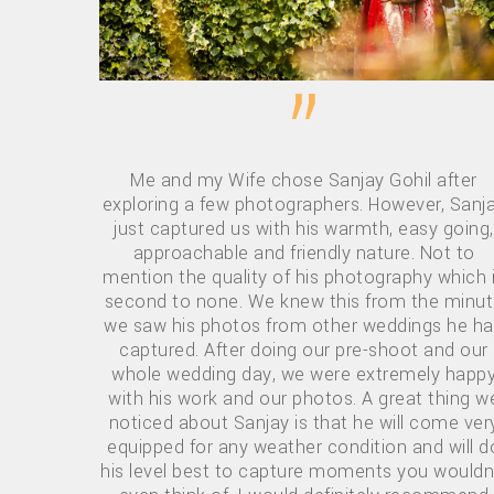
”
Me and my Wife chose Sanjay Gohil after
exploring a few photographers. However, Sanj
just captured us with his warmth, easy going,
approachable and friendly nature. Not to
mention the quality of his photography which 
second to none. We knew this from the minu
we saw his photos from other weddings he h
captured. After doing our pre-shoot and our
whole wedding day, we were extremely happ
with his work and our photos. A great thing w
noticed about Sanjay is that he will come ver
equipped for any weather condition and will d
his level best to capture moments you wouldn