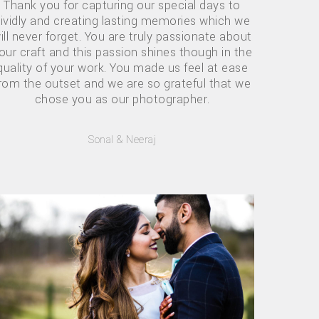
Thank you for capturing our special days to
ividly and creating lasting memories which we
ill never forget. You are truly passionate about
our craft and this passion shines though in the
quality of your work. You made us feel at ease
rom the outset and we are so grateful that we
chose you as our photographer.
Sonal & Neeraj