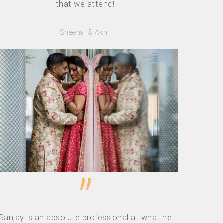
that we attend!
Sheenal & Akhil
”
Sanjay is an absolute professional at what he