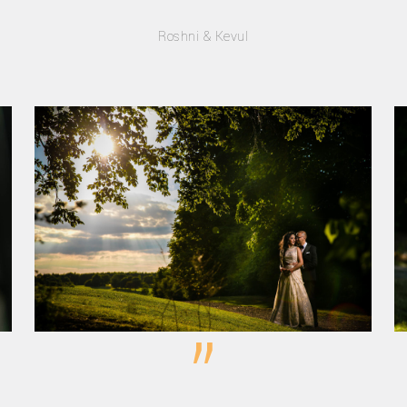
Roshni & Kevul
”