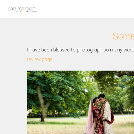
Some 
I have been blessed to photograph so many wedd
review page.