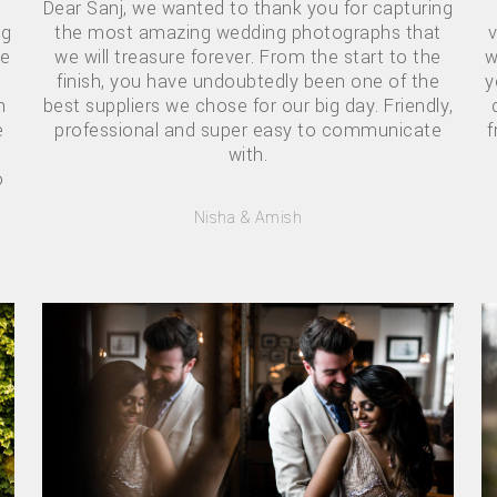
Dear Sanj, we wanted to thank you for capturing
ng
the most amazing wedding photographs that
v
se
we will treasure forever. From the start to the
w
finish, you have undoubtedly been one of the
y
h
best suppliers we chose for our big day. Friendly,
e
professional and super easy to communicate
f
with.
o
Nisha & Amish