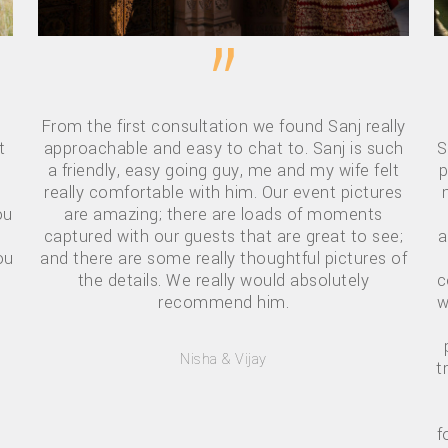
”
From the first consultation we found Sanj really
t
approachable and easy to chat to. Sanj is such
S
a friendly, easy going guy, me and my wife felt
p
really comfortable with him. Our event pictures
ou
are amazing; there are loads of moments
captured with our guests that are great to see;
a
ou
and there are some really thoughtful pictures of
the details. We really would absolutely
c
recommend him.
w
Nisha & Vijay
t
f