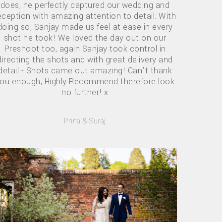
does, he perfectly captured our wedding and
eception with amazing attention to detail. With
doing so, Sanjay made us feel at ease in every
shot he took! We loved the day out on our
Preshoot too, again Sanjay took control in
directing the shots and with great delivery and
detail - Shots came out amazing! Can't thank
ou enough, Highly Recommend therefore look
no further! x
Prina & Suraj