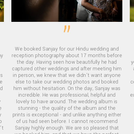
”
We booked Sanjay for our Hindu wedding and
ay
reception photography about 17 months before
the day. Having seen how beautifully he had
y
captured other weddings and after meeting him
is
in person, we knew that we didn't want anyone
te
else to take our wedding photos and booked
c
ad
him without hesitation. On the day, Sanjay was
incredible. He was professional, helpful and
e
y
lovely to have around. The wedding album is
e
stunning - the quality of the album and the
y
prints is exceptional - and unlike anything either
o
of us had seen before. I cannot recommend
’t
Sanjay highly enough. We are so pleased that