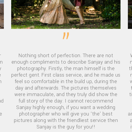
”
r
Nothing short of perfection. There are not
wn
enough compliments to describe Sanjay and his
y
photography. Firstly, the man himself is the
t
e
perfect gent. First class service, and he made us
h
feel so comfortable in the build up, during the
day and afterwards. The pictures themselves
were immaculate, and they truly did show the
t
nd
full story of the day. I cannot recommend
Sanjay highly enough, if you want a wedding
e
photographer who will give you ‘the’ best
a
pictures along with the friendliest service then
d
Sanjay is the guy for you!!