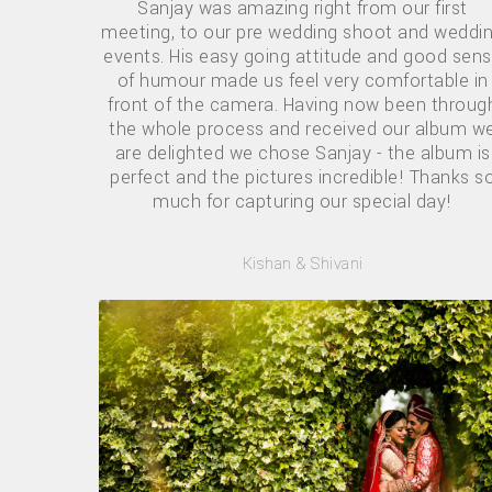
Sanjay was amazing right from our first
meeting, to our pre wedding shoot and weddi
events. His easy going attitude and good sen
of humour made us feel very comfortable in
front of the camera. Having now been throug
the whole process and received our album w
are delighted we chose Sanjay - the album is
perfect and the pictures incredible! Thanks s
much for capturing our special day!
Kishan & Shivani