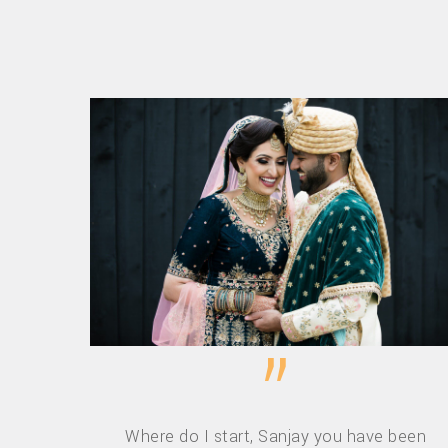
”
Where do I start, Sanjay you have been