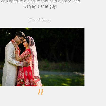
can capture a picture that tells a story- and
Sanjay is that guy!
Esha & Simon
”