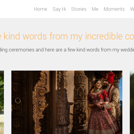
Home
Say Hi
Stories
Me
Moments
W
kind words from my incredible c
ing ceremonies and here are a few kind words from my weddi