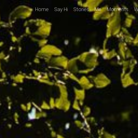
Home
Say Hi
Stories
Me
Moments
W