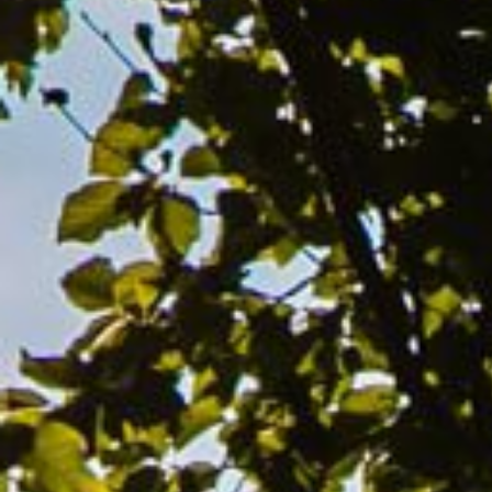
Hit enter to search or ESC to close