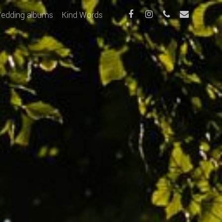
edding albums
Kind Words