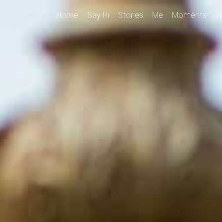
Home
Say Hi
Stories
Me
Moments
W