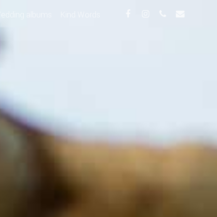
edding albums
Kind Words