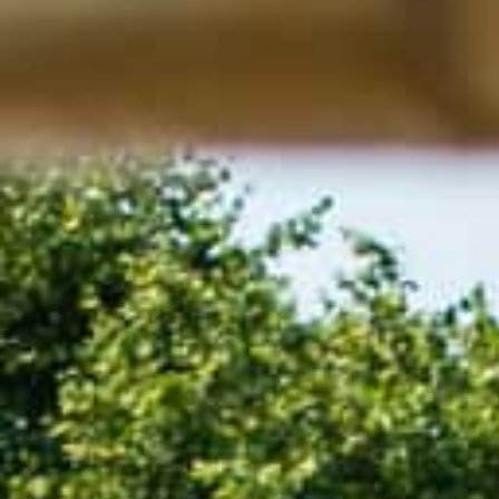
Hit enter to search or ESC to close