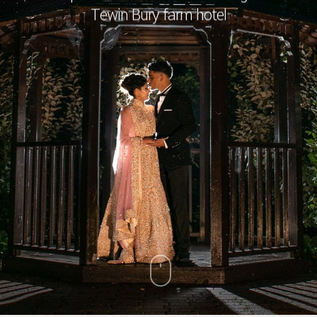
Tewin Bury farm hotel