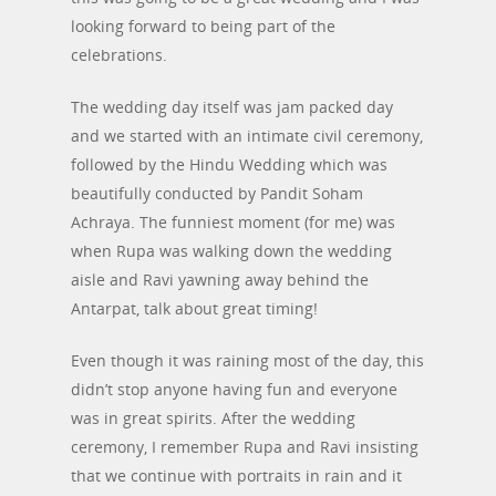
looking forward to being part of the
celebrations.
The wedding day itself was jam packed day
and we started with an intimate civil ceremony,
followed by the Hindu Wedding which was
beautifully conducted by Pandit Soham
Achraya. The funniest moment (for me) was
when Rupa was walking down the wedding
aisle and Ravi yawning away behind the
Antarpat, talk about great timing!
Even though it was raining most of the day, this
didn’t stop anyone having fun and everyone
was in great spirits. After the wedding
ceremony, I remember Rupa and Ravi insisting
that we continue with portraits in rain and it