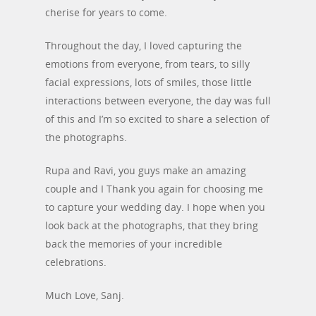
cherise for years to come.
Throughout the day, I loved capturing the
emotions from everyone, from tears, to silly
facial expressions, lots of smiles, those little
interactions between everyone, the day was full
of this and I’m so excited to share a selection of
the photographs.
Rupa and Ravi, you guys make an amazing
couple and I Thank you again for choosing me
to capture your wedding day. I hope when you
look back at the photographs, that they bring
back the memories of your incredible
celebrations.
Much Love, Sanj.