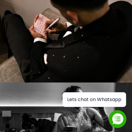
Lets chat on Whatsapp