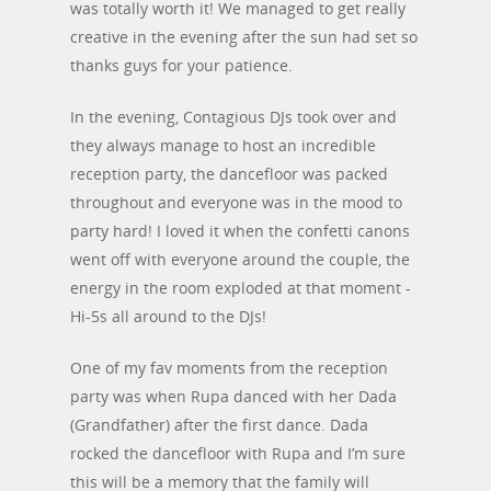
was totally worth it! We managed to get really
creative in the evening after the sun had set so
thanks guys for your patience.
In the evening, Contagious DJs took over and
they always manage to host an incredible
reception party, the dancefloor was packed
throughout and everyone was in the mood to
party hard! I loved it when the confetti canons
went off with everyone around the couple, the
energy in the room exploded at that moment -
Hi-5s all around to the DJs!
One of my fav moments from the reception
party was when Rupa danced with her Dada
(Grandfather) after the first dance. Dada
rocked the dancefloor with Rupa and I’m sure
this will be a memory that the family will