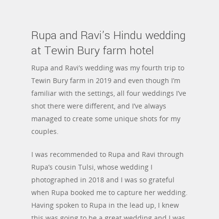
Rupa and Ravi’s Hindu wedding
at Tewin Bury farm hotel
Rupa and Ravi’s wedding was my fourth trip to
Tewin Bury farm in 2019 and even though I’m
familiar with the settings, all four weddings I’ve
shot there were different, and I’ve always
managed to create some unique shots for my
couples.
I was recommended to Rupa and Ravi through
Rupa’s cousin Tulsi, whose wedding I
photographed in 2018 and I was so grateful
when Rupa booked me to capture her wedding.
Having spoken to Rupa in the lead up, I knew
this was going to be a great wedding and I was