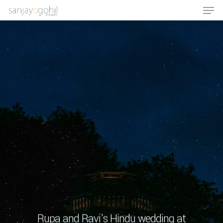
Hit enter to search or ESC to close
Rupa and Ravi’s Hindu wedding at