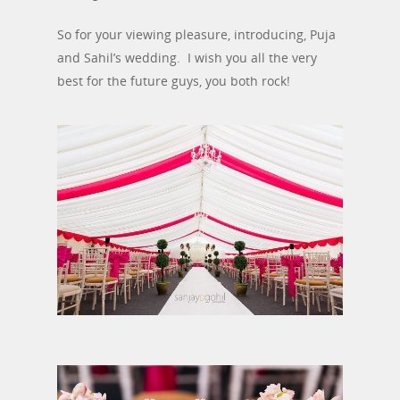
So for your viewing pleasure, introducing, Puja
and Sahil’s wedding. I wish you all the very
best for the future guys, you both rock!