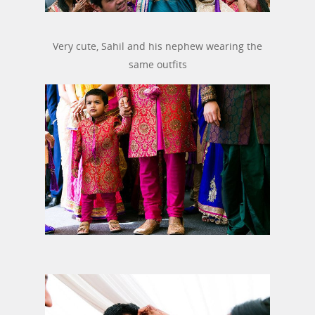
Very cute, Sahil and his nephew wearing the
same outfits