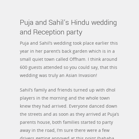
Puja and Sahil’s Hindu wedding
and Reception party
Puja and Sahil’s wedding took place earlier this
year in her parent’s back garden which is in a
small quiet town called Offham. I think around
600 guests attended so you could say, that this
wedding was truly an Asian Invasion!
Sahil’s family and friends turned up with dhol
players in the morning and the whole town
knew they had arrived. Everyone danced down
the streets and as soon as they arrived at Puja’s
parents house, both families started to party
away in the road, I’m sure there were a few
drivers getting annoyed at this point (hahaha