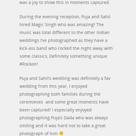
was a joy to show this in moments captured.
During the evening reception, Puja and Sahil
hired Magic Singh who was amazing! The
music was total different to the other Indian
weddings I’ve photographed as they have a
kick-ass band who rocked the night away with
some classics, Definitely something unique
#Rockon!
Puja and Sahil’s wedding was definitely a fav
wedding from this year, I enjoyed
photographing both families during the
ceremonies and some great moments have
been captured! I especially enjoyed
photographing Puja’s Dada who was always
smiling and it was hard not to take a great
photograph of him