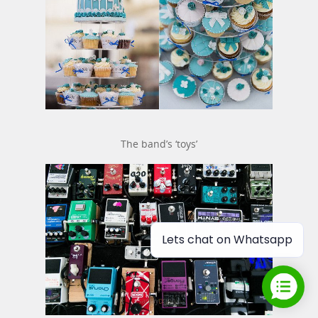
The band’s ‘toys’
Lets chat on Whatsapp