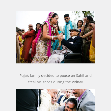
Puja’s family decided to pouce on Sahil and
steal his shoes during the Vidhai!