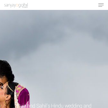
Hit enter to search or ESC to close
Puja and Sahil’s Hindu wedding and