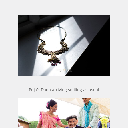
Puja’s Dada arriving smiling as usual