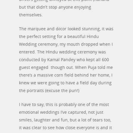
but that didn’t stop anyone enjoying
themselves.
The marquee and décor looked stunning, it was
the perfect setting for a beautiful Hindu
Wedding ceremony, my mouth dropped when I
entered. The Hindu wedding ceremony was
conducted by Kamal Pandey who kept all 600
guest engaged though out. When Puja told me
there’s a massive corn field behind her home, I
knew we were going to have a field day during
the portraits (excuse the pun!)
I have to say, this is probably one of the most
emotional weddings I’ve captured, not just
smiles, laughter and fun, but a lot of tears too,
it was clear to see how close everyone is and it