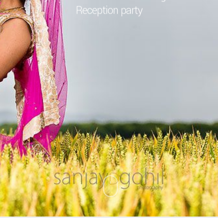
Reception party