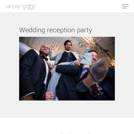
Wedding reception party
Hit enter to search or ESC to close