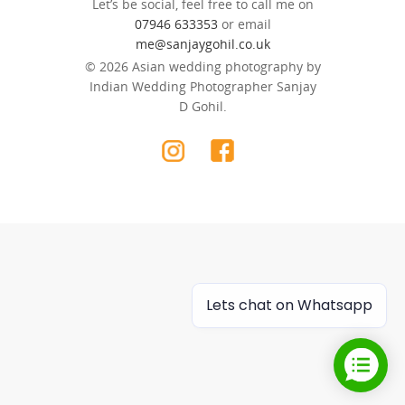
Let’s be social, feel free to call me on
07946 633353
or email
me@sanjaygohil.co.uk
© 2026 Asian wedding photography by
Indian Wedding Photographer Sanjay
D Gohil.
Lets chat on Whatsapp