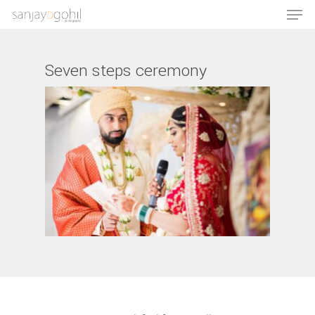
Seven steps ceremony
Hit enter to search or ESC to close