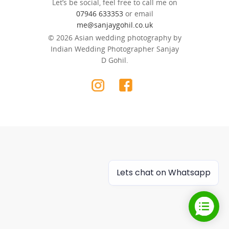
Let’s be social, feel free to call me on
07946 633353
or email
me@sanjaygohil.co.uk
© 2026 Asian wedding photography by
Indian Wedding Photographer Sanjay
D Gohil.
Lets chat on Whatsapp