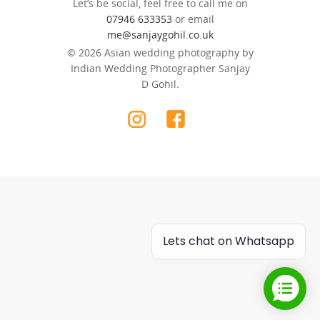
Let’s be social, feel free to call me on
07946 633353
or email
me@sanjaygohil.co.uk
© 2026 Asian wedding photography by
Indian Wedding Photographer Sanjay
D Gohil.
Lets chat on Whatsapp