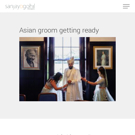
Asian groom getting ready
Hit enter to search or ESC to close