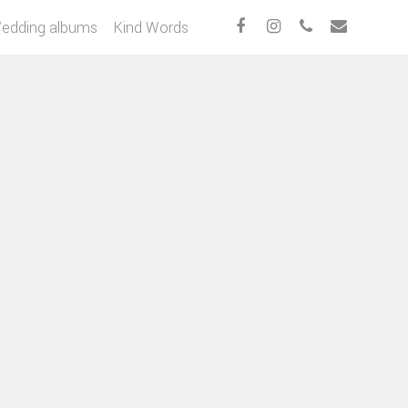
edding albums
Kind Words