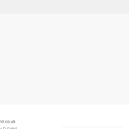
il.co.uk
 D Gohil.