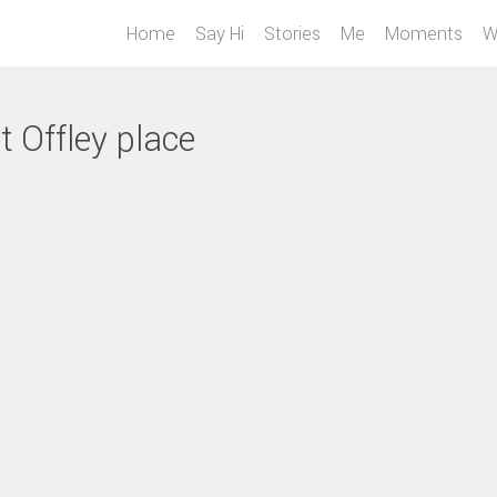
Home
Say Hi
Stories
Me
Moments
W
t Offley place