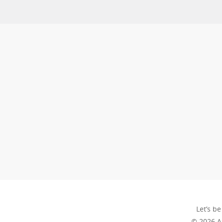
Let’s be
© 2026 A