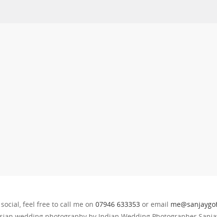
 social, feel free to call me on
07946 633353
or email
me@sanjaygoh
sian wedding photography by Indian Wedding Photographer Sanjay