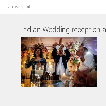
Indian Wedding reception a
Hit enter to search or ESC to close