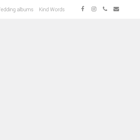
edding albums
Kind Words