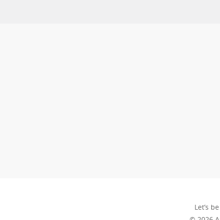
Let’s be
© 2026 A