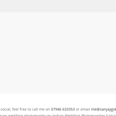
 social, feel free to call me on
07946 633353
or email
me@sanjaygoh
sian wedding photography by Indian Wedding Photographer Sanjay