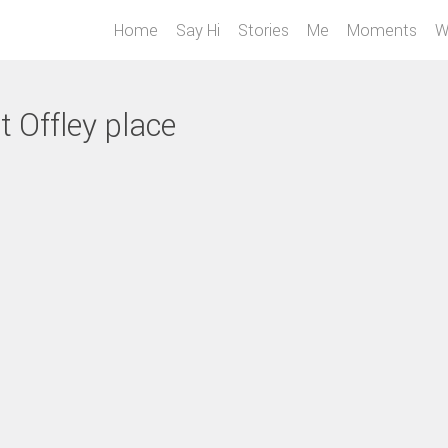
Home
Say Hi
Stories
Me
Moments
W
t Offley place