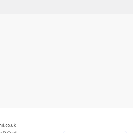
il.co.uk
 D Gohil.