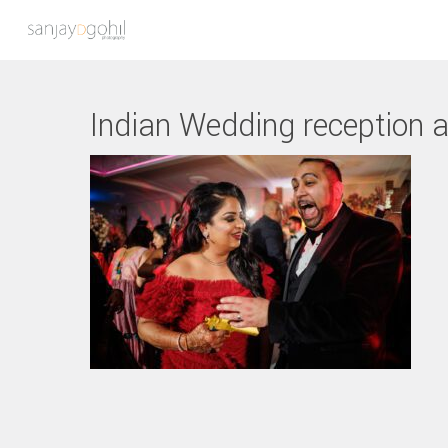
Indian Wedding reception a
Hit enter to search or ESC to close