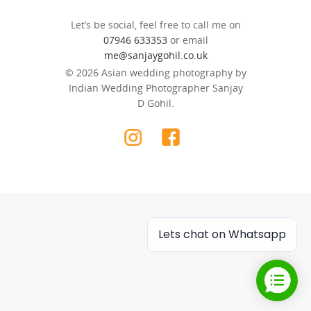
Let’s be social, feel free to call me on
07946 633353
or email
me@sanjaygohil.co.uk
© 2026 Asian wedding photography by
Indian Wedding Photographer Sanjay
D Gohil.
Lets chat on Whatsapp