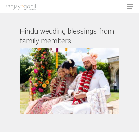
Hindu wedding blessings from
family members
Hit enter to search or ESC to close