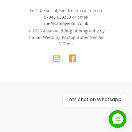
Let’s be social, feel free to call me on
07946 633353
or email
me@sanjaygohil.co.uk
© 2026 Asian wedding photography by
Indian Wedding Photographer Sanjay
D Gohil.
Lets chat on Whatsapp