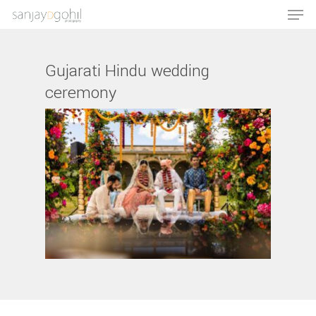
Gujarati Hindu wedding
ceremony
Hit enter to search or ESC to close