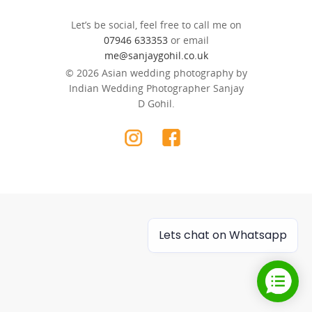
Let’s be social, feel free to call me on
07946 633353
or email
me@sanjaygohil.co.uk
© 2026 Asian wedding photography by
Indian Wedding Photographer Sanjay
D Gohil.
Lets chat on Whatsapp