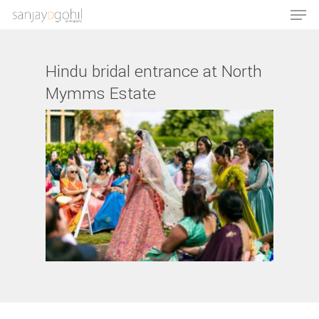
Hindu bridal entrance at North
Mymms Estate
Hit enter to search or ESC to close