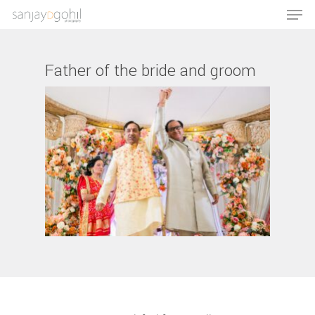
Father of the bride and groom
Hit enter to search or ESC to close