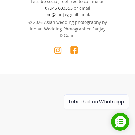
Let’s be social, feel free to call me on
07946 633353
or email
me@sanjaygohil.co.uk
© 2026 Asian wedding photography by
Indian Wedding Photographer Sanjay
D Gohil.
Lets chat on Whatsapp