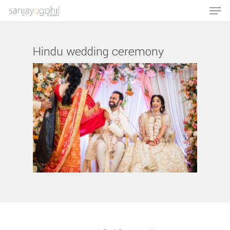
Hindu wedding ceremony
Hit enter to search or ESC to close