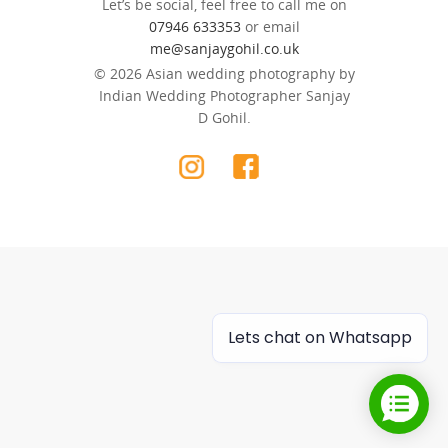
Let’s be social, feel free to call me on
07946 633353
or email
me@sanjaygohil.co.uk
© 2026 Asian wedding photography by
Indian Wedding Photographer Sanjay
D Gohil.
Lets chat on Whatsapp