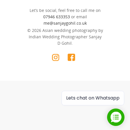
Let’s be social, feel free to call me on
07946 633353
or email
me@sanjaygohil.co.uk
© 2026 Asian wedding photography by
Indian Wedding Photographer Sanjay
D Gohil.
Lets chat on Whatsapp