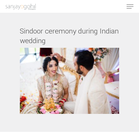
Sindoor ceremony during Indian
wedding
Hit enter to search or ESC to close