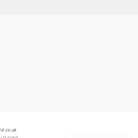
il.co.uk
 D Gohil.