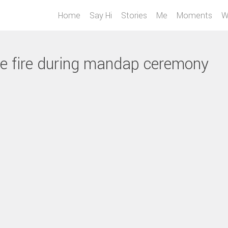
Home
Say Hi
Stories
Me
Moments
W
he fire during mandap ceremony