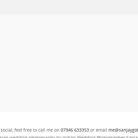
 social, feel free to call me on
07946 633353
or email
me@sanjaygoh
sian wedding photography by Indian Wedding Photographer Sanjay