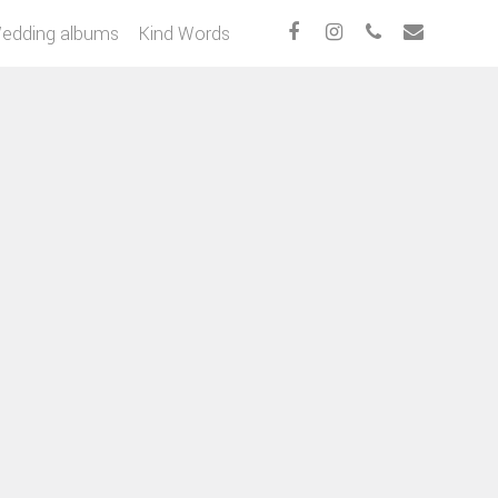
edding albums
Kind Words