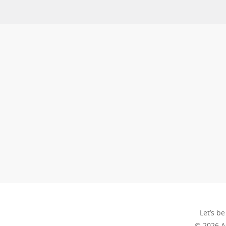
Let’s be
© 2026 A