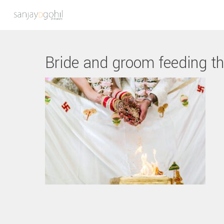
Bride and groom feeding t
Hit enter to search or ESC to close