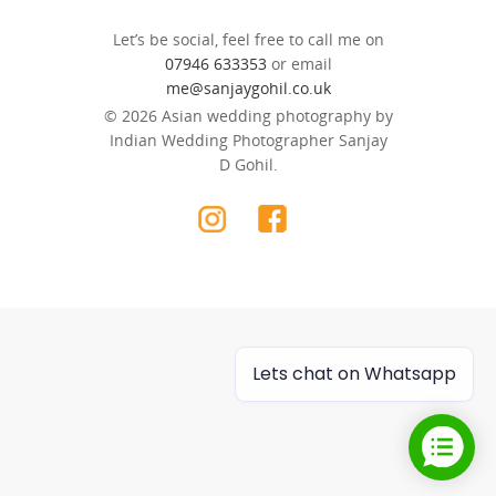
Let’s be social, feel free to call me on
07946 633353
or email
me@sanjaygohil.co.uk
© 2026 Asian wedding photography by
Indian Wedding Photographer Sanjay
D Gohil.
Lets chat on Whatsapp