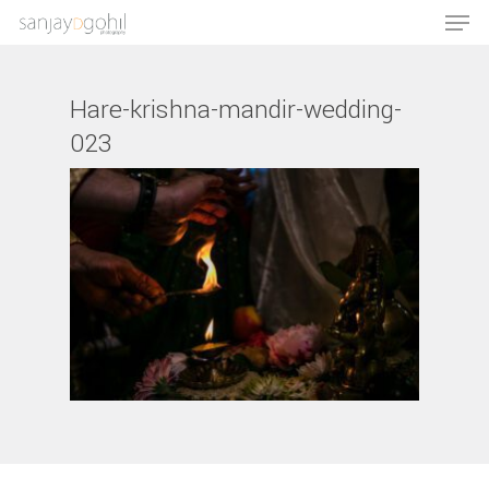
Hare-krishna-mandir-wedding-
023
Hit enter to search or ESC to close