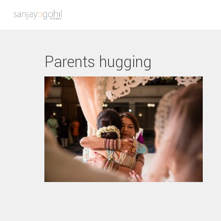
Parents hugging
Hit enter to search or ESC to close