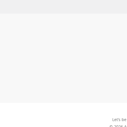
Let’s be
© 2026 A