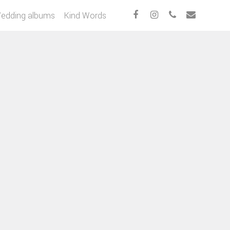
edding albums
Kind Words