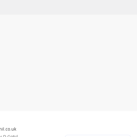
il.co.uk
 D Gohil.