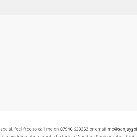
 social, feel free to call me on
07946 633353
or email
me@sanjaygoh
sian wedding photography by Indian Wedding Photographer Sanjay