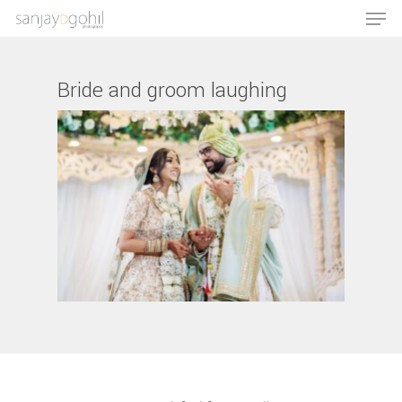
Bride and groom laughing
Hit enter to search or ESC to close