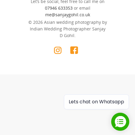
Let’s be social, feel free to call me on
07946 633353
or email
me@sanjaygohil.co.uk
© 2026 Asian wedding photography by
Indian Wedding Photographer Sanjay
D Gohil.
Lets chat on Whatsapp