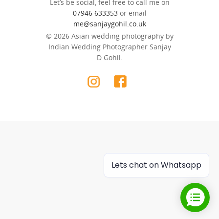
Let’s be social, feel free to call me on
07946 633353
or email
me@sanjaygohil.co.uk
© 2026 Asian wedding photography by
Indian Wedding Photographer Sanjay
D Gohil.
Lets chat on Whatsapp