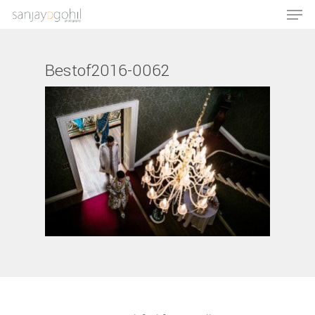
Bestof2016-0062
Hit enter to search or ESC to close