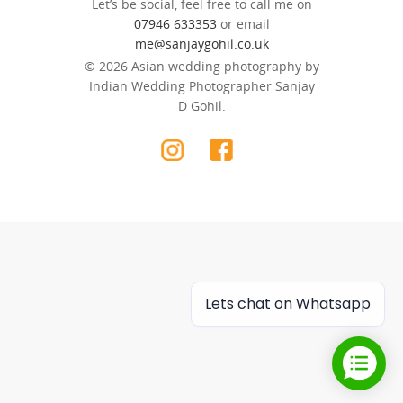
Let’s be social, feel free to call me on
07946 633353
or email
me@sanjaygohil.co.uk
© 2026 Asian wedding photography by
Indian Wedding Photographer Sanjay
D Gohil.
Lets chat on Whatsapp