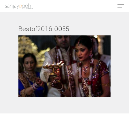
Bestof2016-0055
Hit enter to search or ESC to close