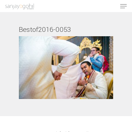
Bestof2016-0053
Hit enter to search or ESC to close