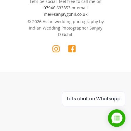
Let’s be social, feel free to call me on
07946 633353
or email
me@sanjaygohil.co.uk
© 2026 Asian wedding photography by
Indian Wedding Photographer Sanjay
D Gohil.
Lets chat on Whatsapp