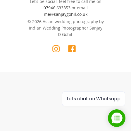
Let’s be social, feel free to call me on
07946 633353
or email
me@sanjaygohil.co.uk
© 2026 Asian wedding photography by
Indian Wedding Photographer Sanjay
D Gohil.
Lets chat on Whatsapp