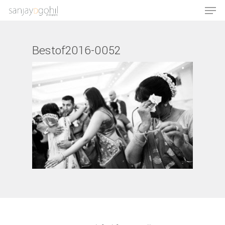
Bestof2016-0052
Hit enter to search or ESC to close