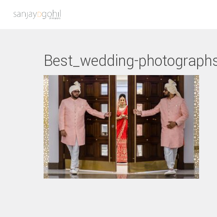
Best_wedding-photograph
Hit enter to search or ESC to close