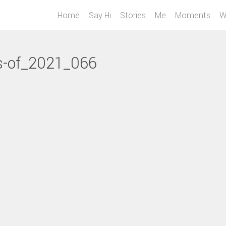
Home
Say Hi
Stories
Me
Moments
W
s-of_2021_066