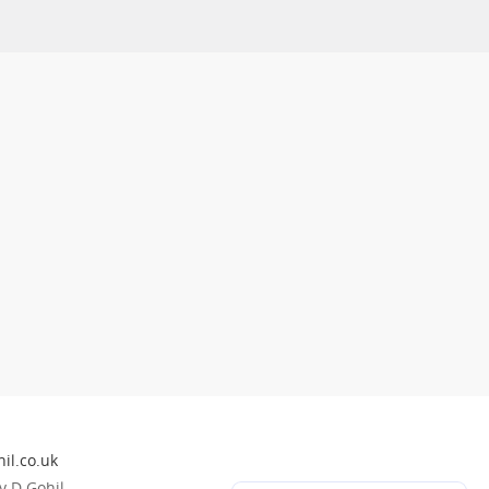
il.co.uk
 D Gohil.