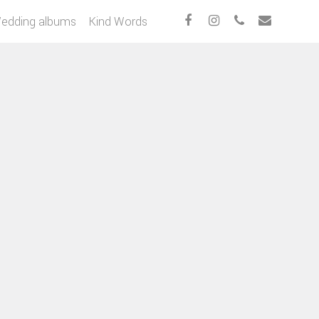
edding albums
Kind Words