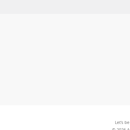
Let’s be
© 2026 A