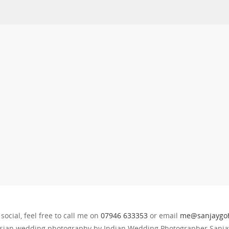
 social, feel free to call me on
07946 633353
or email
me@sanjaygoh
sian wedding photography by Indian Wedding Photographer Sanjay