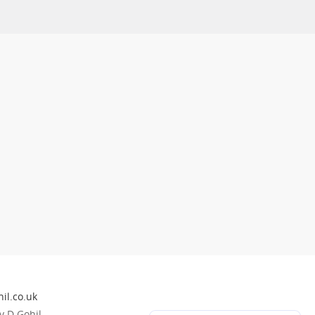
il.co.uk
 D Gohil.