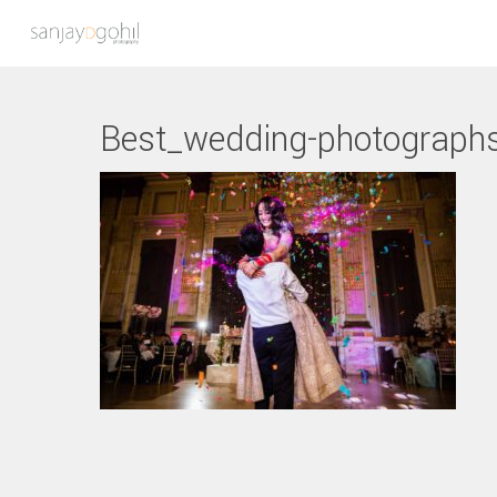
Best_wedding-photograph
Hit enter to search or ESC to close