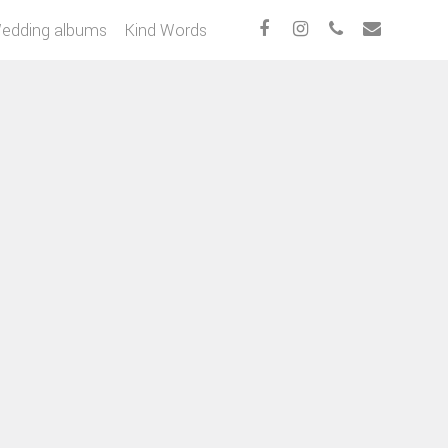
edding albums
Kind Words