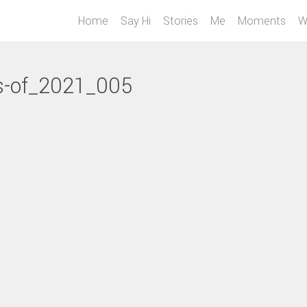
Home
Say Hi
Stories
Me
Moments
W
s-of_2021_005