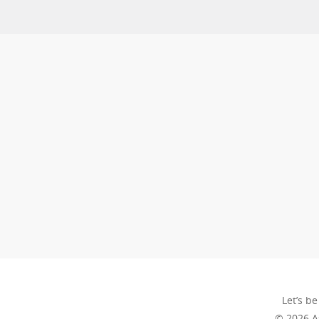
Let’s be
© 2026 A