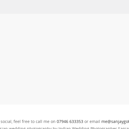
 social, feel free to call me on
07946 633353
or email
me@sanjaygoh
sian wedding photography by Indian Wedding Photographer Sanjay