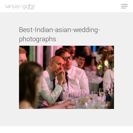
Best-Indian-asian-wedding-
photographs
Hit enter to search or ESC to close