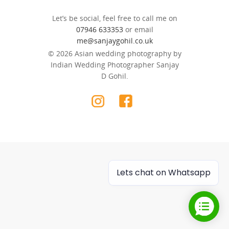
Let’s be social, feel free to call me on
07946 633353
or email
me@sanjaygohil.co.uk
© 2026 Asian wedding photography by
Indian Wedding Photographer Sanjay
D Gohil.
Lets chat on Whatsapp