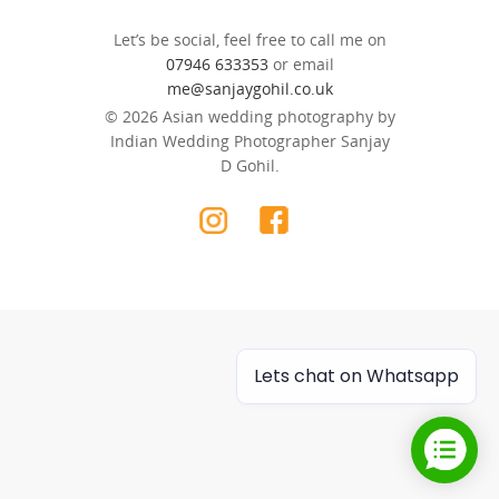
Let’s be social, feel free to call me on
07946 633353
or email
me@sanjaygohil.co.uk
© 2026 Asian wedding photography by
Indian Wedding Photographer Sanjay
D Gohil.
Lets chat on Whatsapp