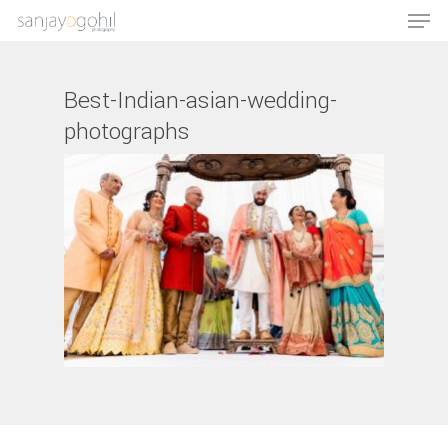
Best-Indian-asian-wedding-
photographs
Hit enter to search or ESC to close