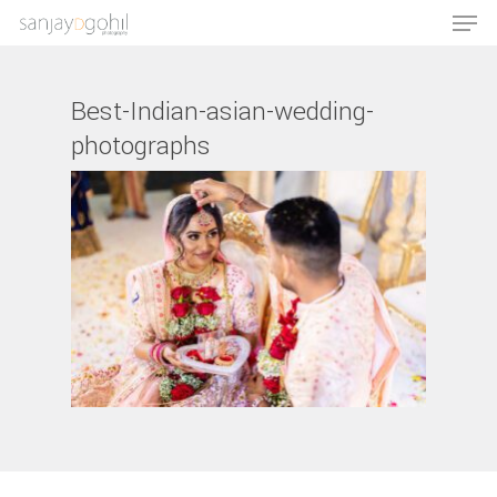
Best-Indian-asian-wedding-
photographs
Hit enter to search or ESC to close