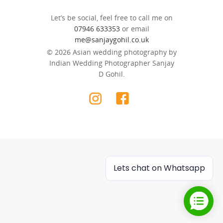
Let’s be social, feel free to call me on
07946 633353
or email
me@sanjaygohil.co.uk
© 2026 Asian wedding photography by
Indian Wedding Photographer Sanjay
D Gohil.
Lets chat on Whatsapp