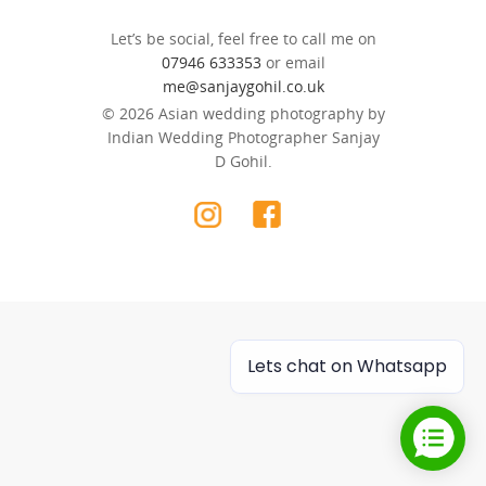
Let’s be social, feel free to call me on
07946 633353
or email
me@sanjaygohil.co.uk
© 2026 Asian wedding photography by
Indian Wedding Photographer Sanjay
D Gohil.
Lets chat on Whatsapp