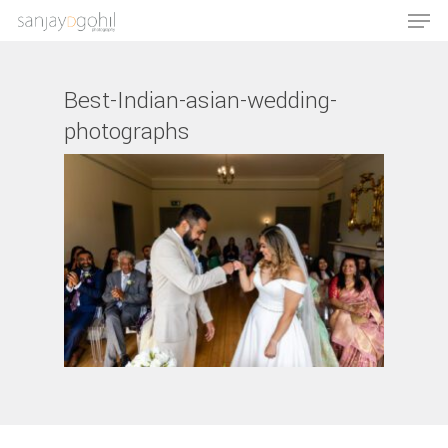
Best-Indian-asian-wedding-
photographs
Hit enter to search or ESC to close