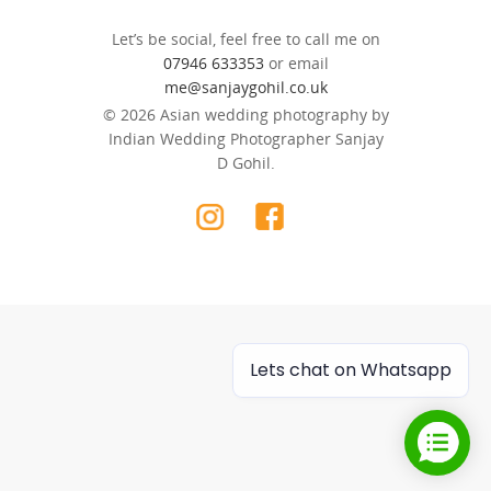
Let’s be social, feel free to call me on
07946 633353
or email
me@sanjaygohil.co.uk
© 2026 Asian wedding photography by
Indian Wedding Photographer Sanjay
D Gohil.
Lets chat on Whatsapp