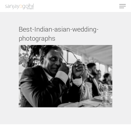
Best-Indian-asian-wedding-
photographs
Hit enter to search or ESC to close