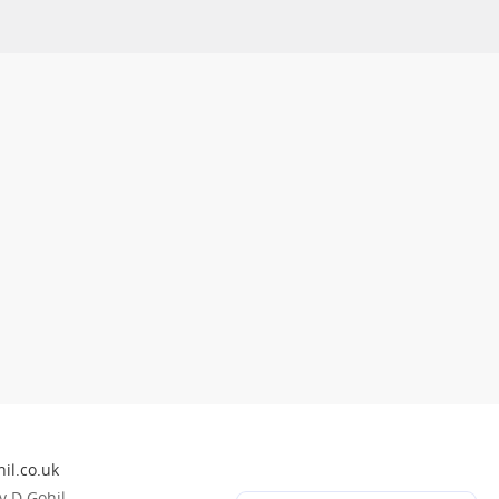
il.co.uk
 D Gohil.