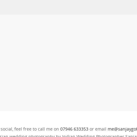
 social, feel free to call me on
07946 633353
or email
me@sanjaygoh
sian wedding photography by Indian Wedding Photographer Sanjay