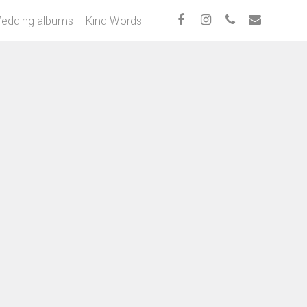
edding albums
Kind Words