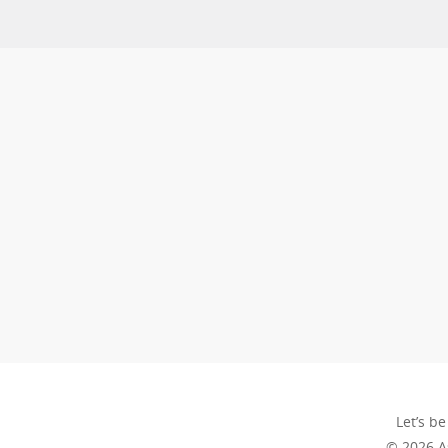
Let’s be
© 2026 A