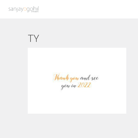
TY
Hit enter to search or ESC to close