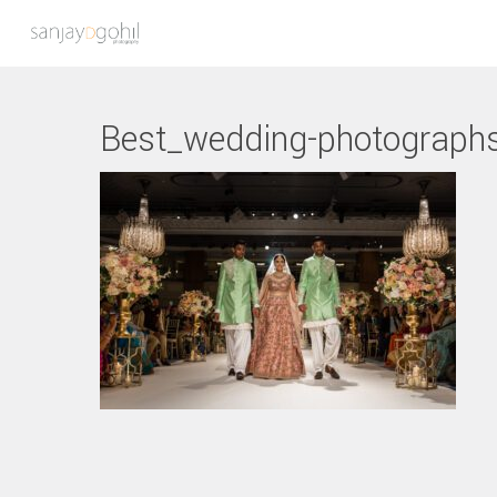
Best_wedding-photograph
Hit enter to search or ESC to close