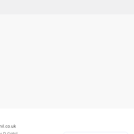
il.co.uk
 D Gohil.