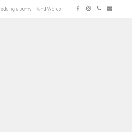
edding albums
Kind Words