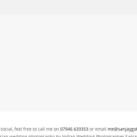
 social, feel free to call me on
07946 633353
or email
me@sanjaygoh
sian wedding photography by Indian Wedding Photographer Sanjay