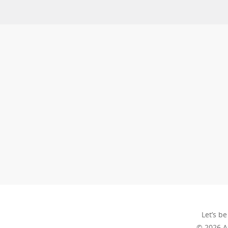
Let’s be
© 2026 A