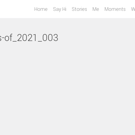
Home
Say Hi
Stories
Me
Moments
W
s-of_2021_003