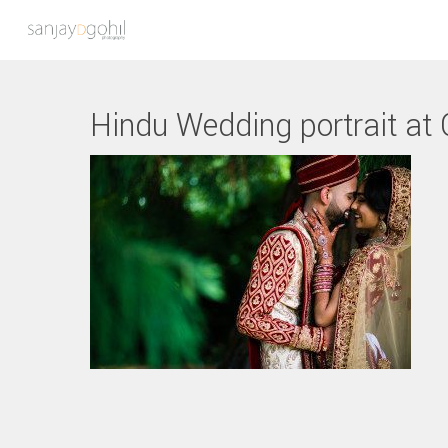
Hindu Wedding portrait at
Hit enter to search or ESC to close