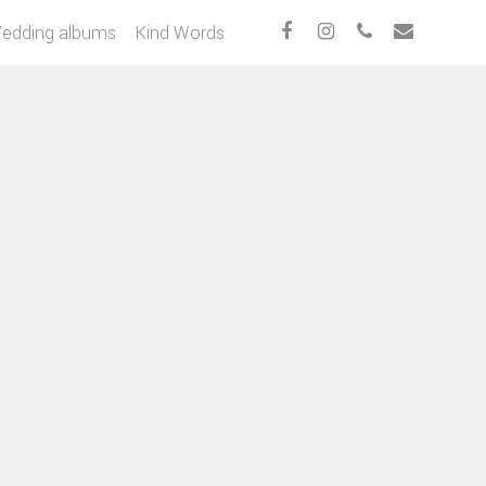
edding albums
Kind Words