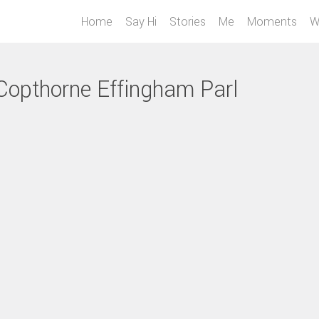
Home
Say Hi
Stories
Me
Moments
W
 Copthorne Effingham Parl