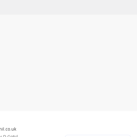
il.co.uk
 D Gohil.