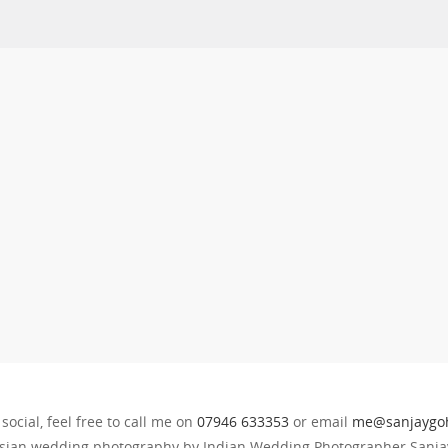
 social, feel free to call me on
07946 633353
or email
me@sanjaygoh
sian wedding photography by Indian Wedding Photographer Sanjay