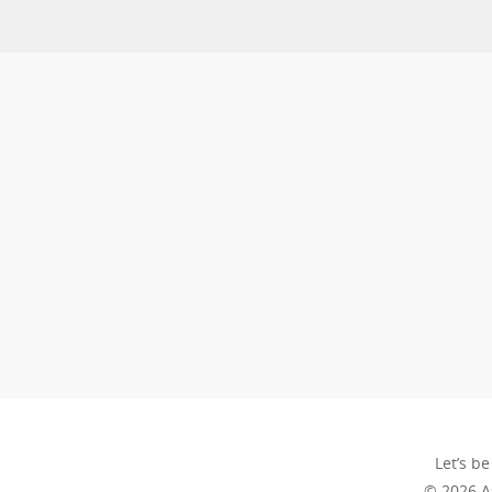
Let’s be
© 2026 A