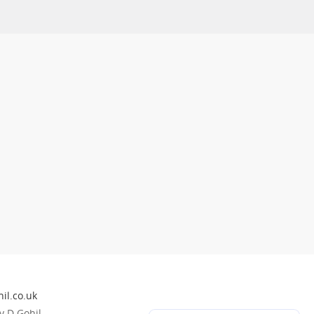
il.co.uk
 D Gohil.