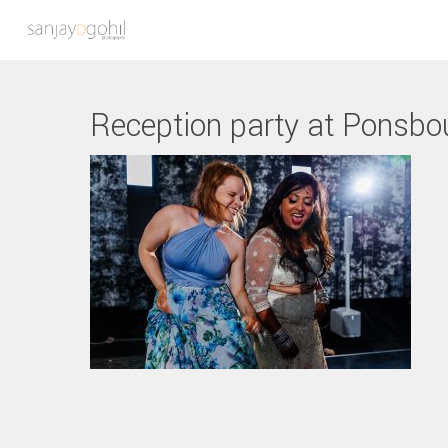
Reception party at Ponsbo
Hit enter to search or ESC to close