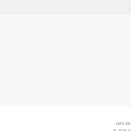
Let’s be
© 2026 A