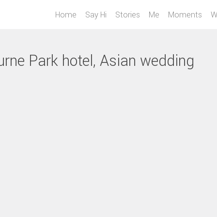
Home
Say Hi
Stories
Me
Moments
W
urne Park hotel, Asian wedding