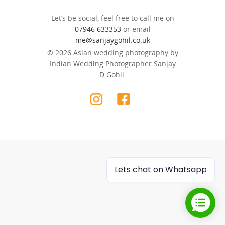
Let’s be social, feel free to call me on
07946 633353
or email
me@sanjaygohil.co.uk
© 2026 Asian wedding photography by
Indian Wedding Photographer Sanjay
D Gohil.
Lets chat on Whatsapp