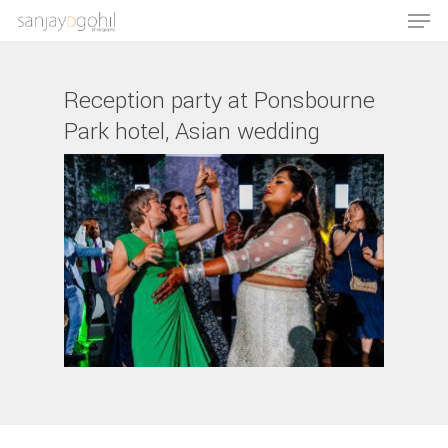
Reception party at Ponsbourne
Park hotel, Asian wedding
Hit enter to search or ESC to close