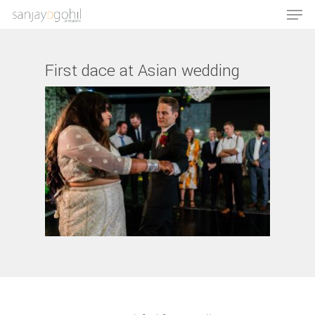
First dace at Asian wedding
Hit enter to search or ESC to close