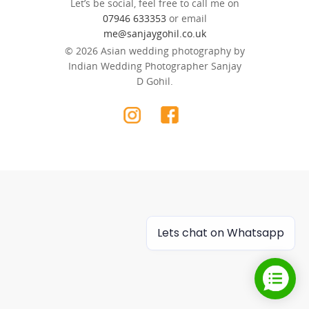
Let’s be social, feel free to call me on
07946 633353
or email
me@sanjaygohil.co.uk
© 2026 Asian wedding photography by
Indian Wedding Photographer Sanjay
D Gohil.
Lets chat on Whatsapp