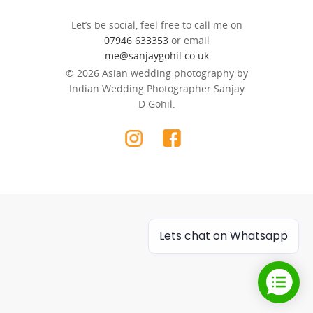
Let’s be social, feel free to call me on
07946 633353
or email
me@sanjaygohil.co.uk
© 2026 Asian wedding photography by
Indian Wedding Photographer Sanjay
D Gohil.
Lets chat on Whatsapp