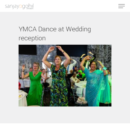
YMCA Dance at Wedding
reception
Hit enter to search or ESC to close