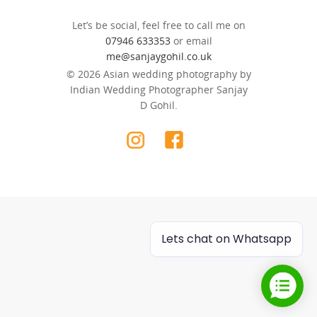
Let’s be social, feel free to call me on
07946 633353
or email
me@sanjaygohil.co.uk
© 2026 Asian wedding photography by
Indian Wedding Photographer Sanjay
D Gohil.
Lets chat on Whatsapp