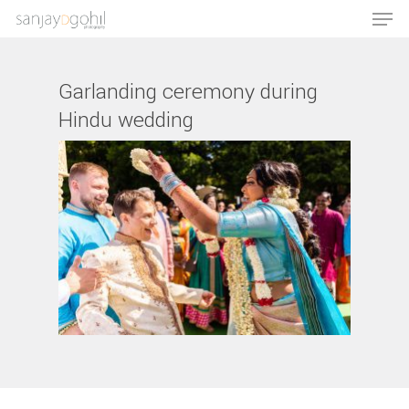
Garlanding ceremony during
Hindu wedding
Hit enter to search or ESC to close