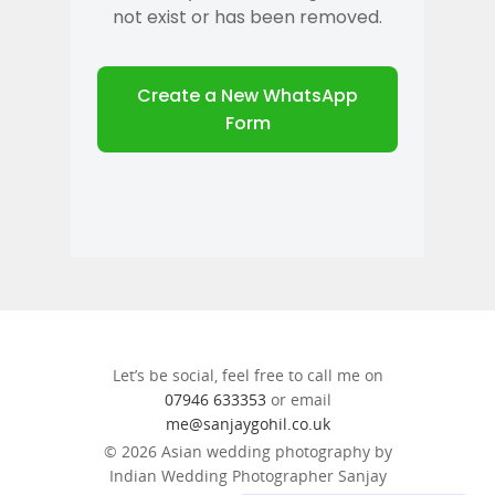
Let’s be social, feel free to call me on
07946 633353
or email
me@sanjaygohil.co.uk
© 2026 Asian wedding photography by
Indian Wedding Photographer Sanjay