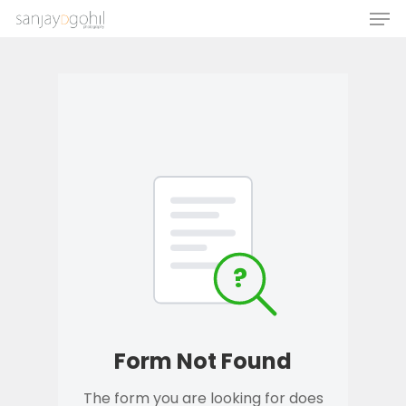
Hit enter to search or ESC to close