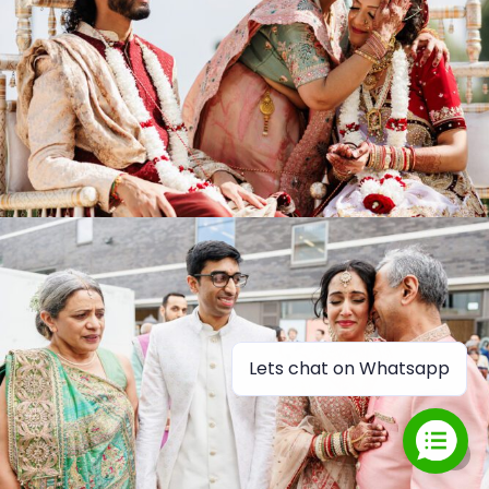
Lets chat on Whatsapp