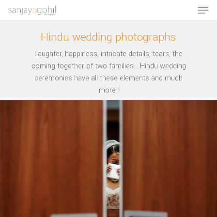
Hindu wedding photographs
Laughter, happiness, intricate details, tears, the
Hit enter to search or ESC to close
coming together of two families... Hindu wedding
ceremonies have all these elements and much
more!