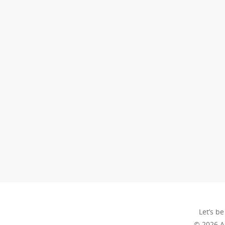
Let’s be
© 2026 A