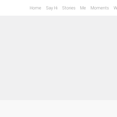
Home
Say Hi
Stories
Me
Moments
W