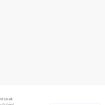
il.co.uk
 D Gohil.