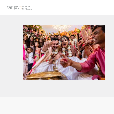
Hit enter to search or ESC to close