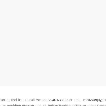
 social, feel free to call me on
07946 633353
or email
me@sanjaygoh
sian wedding photography by Indian Wedding Photographer Sanjay