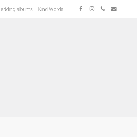
edding albums
Kind Words