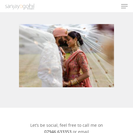
Hit enter to search or ESC to close
Let’s be social, feel free to call me on
07946 633353
or email