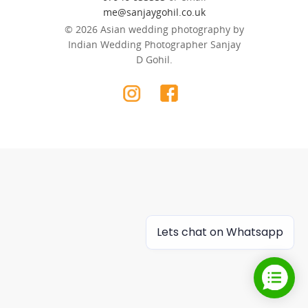
me@sanjaygohil.co.uk
© 2026 Asian wedding photography by
Indian Wedding Photographer Sanjay
D Gohil.
Lets chat on Whatsapp